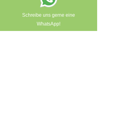
Schreibe uns gerne eine
WhatsApp!
haut & makeup Zauberei
Öttinger Str. 28
84307 Eggenfelden
Kundenservice
T:
08721/9579138
E:
info@makeup-zauberei.de
Vertrag widerrufen
AGB
Datenschutzerklärung