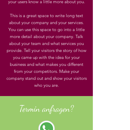
your users know a little more about you.
This is a great space to write long text
about your company and your services.
You can use this space to go into a little
more detail about your company. Talk
about your team and what services you
provide. Tell your visitors the story of how
you came up with the idea for your
business and what makes you different
from your competitors. Make your
company stand out and show your visitors
who you are.
Termin anfragen?