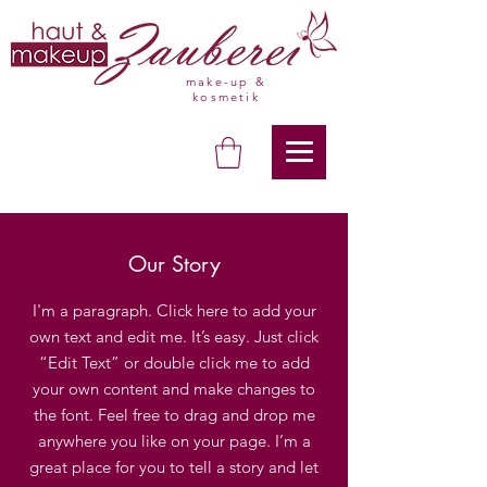
make-up &
kosmetik
Our Story
I'm a paragraph. Click here to add your
own text and edit me. It’s easy. Just click
“Edit Text” or double click me to add
your own content and make changes to
the font. Feel free to drag and drop me
anywhere you like on your page. I’m a
great place for you to tell a story and let